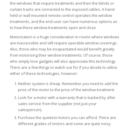
the windows that require treatments and then the blinds or
curtain tracks are connected to the exposed cables. A hand-
held or wall mounted remote control operates the window
treatments, and the end user can have numerous options as
to how these window treatments open and close.
Motorisation is a huge consideration in rooms where windows
are inaccessible and still require operable window coverings.
Also, those who may be incapacitated would benefit greatly
from motorising their window treatments. Of course, those
who simply love gadgets will also appreciate this technology.
There are a few things to watch out for if you decide to utilise
either of these technologies, however:
Neither system is cheap. Remember you need to add the
price of the motor to the price of the window treatment.
Look for a motor with a warranty that is backed by after
sales service from the supplier (not just your
salesperson).
Purchase the quietest motors you can afford. There are
different grades of motors and some are quite noisy.