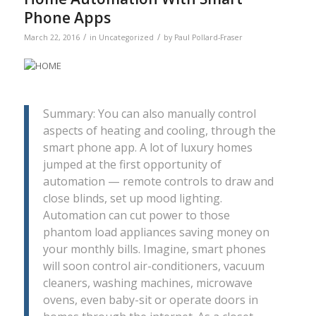
Phone Apps
/
/
March 22, 2016
in
Uncategorized
by
Paul Pollard-Fraser
Summary: You can also manually control
aspects of heating and cooling, through the
smart phone app. A lot of luxury homes
jumped at the first opportunity of
automation — remote controls to draw and
close blinds, set up mood lighting.
Automation can cut power to those
phantom load appliances saving money on
your monthly bills. Imagine, smart phones
will soon control air-conditioners, vacuum
cleaners, washing machines, microwave
ovens, even baby-sit or operate doors in