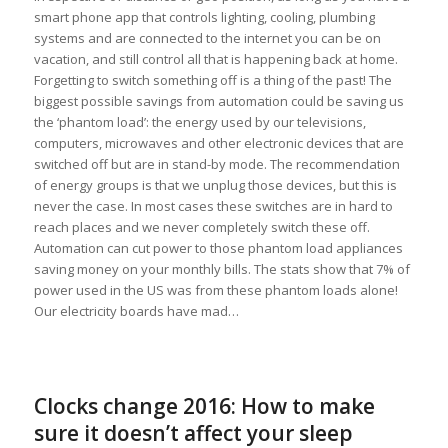
smart phone app that controls lighting, cooling, plumbing
systems and are connected to the internet you can be on
vacation, and still control all that is happening back at home.
Forgetting to switch something off is a thing of the past! The
biggest possible savings from automation could be saving us
the ‘phantom load’: the energy used by our televisions,
computers, microwaves and other electronic devices that are
switched off but are in stand-by mode. The recommendation
of energy groups is that we unplug those devices, but this is
never the case. In most cases these switches are in hard to
reach places and we never completely switch these off.
Automation can cut power to those phantom load appliances
saving money on your monthly bills. The stats show that 7% of
power used in the US was from these phantom loads alone!
Our electricity boards have mad…
Clocks change 2016: How to make
sure it doesn’t affect your sleep