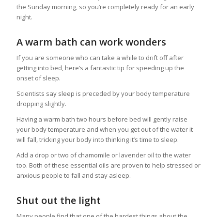
the Sunday morning, so you’re completely ready for an early
night.
A warm bath can work wonders
If you are someone who can take a while to drift off after
getting into bed, here’s a fantastic tip for speeding up the
onset of sleep.
Scientists say sleep is preceded by your body temperature
dropping slightly.
Having a warm bath two hours before bed will gently raise
your body temperature and when you get out of the water it
will fall, tricking your body into thinking it’s time to sleep.
Add a drop or two of chamomile or lavender oil to the water
too. Both of these essential oils are proven to help stressed or
anxious people to fall and stay asleep.
Shut out the light
Many people find that one of the hardest things about the