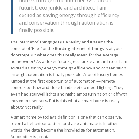
homes through the internet. As a closet
futurist, eco junkie and architect, I am
excited as saving energy through efficiency
and conservation through automation is
finally possible.
The Internet of Things (IoT) is a reality and it seems the
concept of ‘B-IoT’ or the Building Internet of Things is at your
doorstep! But what does this really mean for the average
homeowner? As a closet futurist, eco junkie and architect, I am
excited as saving energy through efficiency and conservation
through automation is finally possible. A lot of luxury homes
jumped at the first opportunity of automation — remote
controls to draw and close blinds, set up mood lighting. They
even had stairwell lights and night lamps turning on or off with
movement sensors. But is this what a smart home is really
about? Not really.
A smart home by today’s definition is one that can observe,
record a behaviour pattern and also automate it. In other
words, the data become the knowledge for automation.
Automation is great.