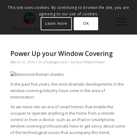
This site uses cookies. By continuing to browse the site, you are
agreeing to our use of cookies.
Learn more
OK
Power Up your Window Covering
/
/
March 31, 2016
in
Uncategorized
by
Paul Pollard-Fraser
In the past five years, the most dramatic developments in the
window covering industry have come in the area of
motorisation.
As we move into an era of smart homes that enable the
occupier to operate anything in the home from a remote
control or from a device such as an iPad or smartphone,
window covering professionals have to get savvy about some
of the technological issues that accompany this trend.