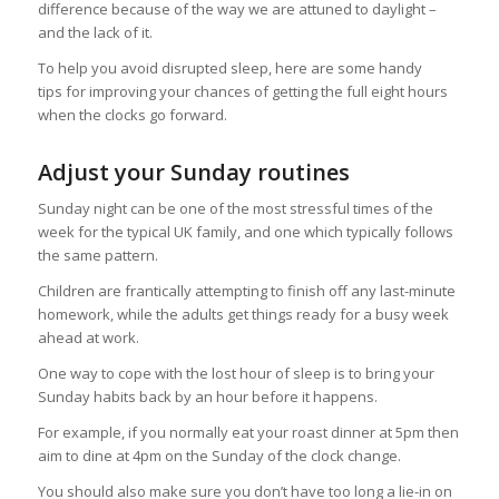
difference because of the way we are attuned to daylight –
and the lack of it.
To help you avoid disrupted sleep, here are some handy
tips for improving your chances of getting the full eight hours
when the clocks go forward.
Adjust your Sunday routines
Sunday night can be one of the most stressful times of the
week for the typical UK family, and one which typically follows
the same pattern.
Children are frantically attempting to finish off any last-minute
homework, while the adults get things ready for a busy week
ahead at work.
One way to cope with the lost hour of sleep is to bring your
Sunday habits back by an hour before it happens.
For example, if you normally eat your roast dinner at 5pm then
aim to dine at 4pm on the Sunday of the clock change.
You should also make sure you don’t have too long a lie-in on