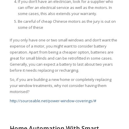
If you don’t have an electrician, look for a supplier who
can offer an electrical service as well as the motors. In
some cases, this also extends your warranty.
Be careful of cheap Chinese motors as the jury is out on
some of these
If you only have one or two small windows and don’t want the
expense of a motor, you might want to consider battery
operation. Apart from being a cheaper option, batteries are
great for small blinds and can be retrofitted in some cases.
Generally, you can expect a battery to last about two years
before it needs replacing or recharging.
So, if you are building a new home or completely replacing
your window treatments, why not consider having them
motorised?
http://sourceable.net/power-window-coverings/#
Home Automation With Smart