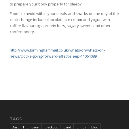
to prepare your body properly for sleep?
Foods to avoid within your meals and snacks on the day of the
clock change include chocolate, ice cream and yogurt with
coffee flavourings, protein bars, sugary sweets and other
confectionery.
http://www.birminghammail.co.uk/whats-on/whats-on-
news/clocks-going-forward-affect-sleep-11064089
TAGS
Aaron Thompson
blackout
blind
blinds
bloc