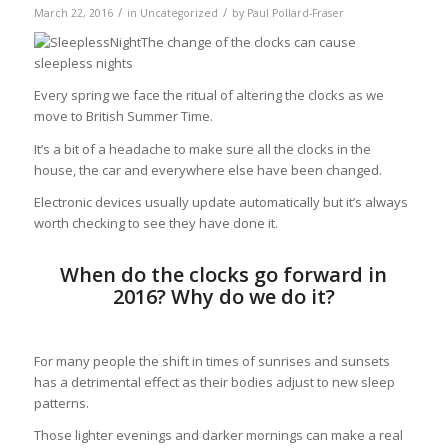
/
/
March 22, 2016
in
Uncategorized
by
Paul Pollard-Fraser
The change of the clocks can cause
sleepless nights
Every spring we face the ritual of altering the clocks as we
move to British Summer Time.
It’s a bit of a headache to make sure all the clocks in the
house, the car and everywhere else have been changed.
Electronic devices usually update automatically but it’s always
worth checking to see they have done it.
When do the clocks go forward in
2016? Why do we do it?
For many people the shift in times of sunrises and sunsets
has a detrimental effect as their bodies adjust to new sleep
patterns.
Those lighter evenings and darker mornings can make a real