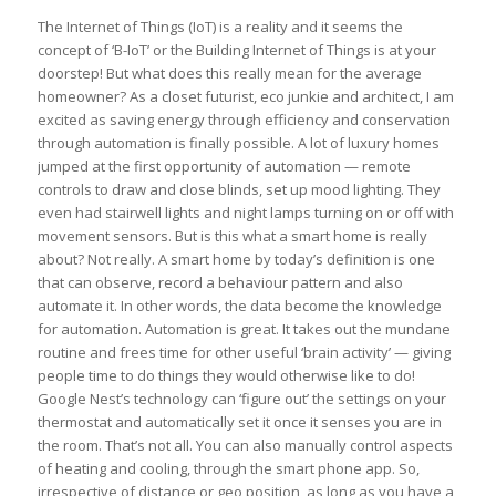
The Internet of Things (IoT) is a reality and it seems the
concept of ‘B-IoT’ or the Building Internet of Things is at your
doorstep! But what does this really mean for the average
homeowner? As a closet futurist, eco junkie and architect, I am
excited as saving energy through efficiency and conservation
through automation is finally possible. A lot of luxury homes
jumped at the first opportunity of automation — remote
controls to draw and close blinds, set up mood lighting. They
even had stairwell lights and night lamps turning on or off with
movement sensors. But is this what a smart home is really
about? Not really. A smart home by today’s definition is one
that can observe, record a behaviour pattern and also
automate it. In other words, the data become the knowledge
for automation. Automation is great. It takes out the mundane
routine and frees time for other useful ‘brain activity’ — giving
people time to do things they would otherwise like to do!
Google Nest’s technology can ‘figure out’ the settings on your
thermostat and automatically set it once it senses you are in
the room. That’s not all. You can also manually control aspects
of heating and cooling, through the smart phone app. So,
irrespective of distance or geo position, as long as you have a