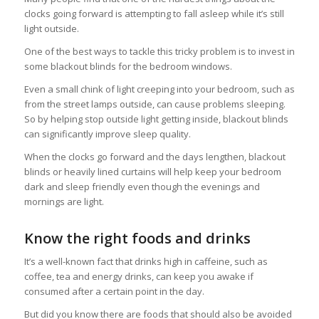
clocks going forward is attempting to fall asleep while it’s still
light outside.
One of the best ways to tackle this tricky problem is to invest in
some blackout blinds for the bedroom windows.
Even a small chink of light creeping into your bedroom, such as
from the street lamps outside, can cause problems sleeping.
So by helping stop outside light getting inside, blackout blinds
can significantly improve sleep quality.
When the clocks go forward and the days lengthen, blackout
blinds or heavily lined curtains will help keep your bedroom
dark and sleep friendly even though the evenings and
mornings are light.
Know the right foods and drinks
It’s a well-known fact that drinks high in caffeine, such as
coffee, tea and energy drinks, can keep you awake if
consumed after a certain point in the day.
But did you know there are foods that should also be avoided