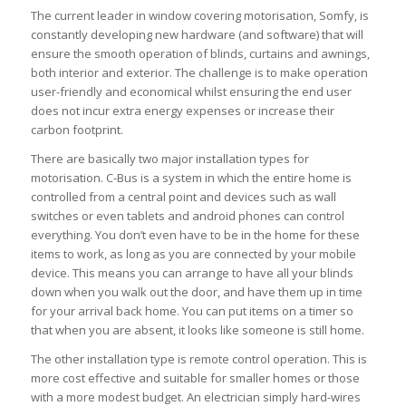
The current leader in window covering motorisation, Somfy, is
constantly developing new hardware (and software) that will
ensure the smooth operation of blinds, curtains and awnings,
both interior and exterior. The challenge is to make operation
user-friendly and economical whilst ensuring the end user
does not incur extra energy expenses or increase their
carbon footprint.
There are basically two major installation types for
motorisation. C-Bus is a system in which the entire home is
controlled from a central point and devices such as wall
switches or even tablets and android phones can control
everything. You don’t even have to be in the home for these
items to work, as long as you are connected by your mobile
device. This means you can arrange to have all your blinds
down when you walk out the door, and have them up in time
for your arrival back home. You can put items on a timer so
that when you are absent, it looks like someone is still home.
The other installation type is remote control operation. This is
more cost effective and suitable for smaller homes or those
with a more modest budget. An electrician simply hard-wires