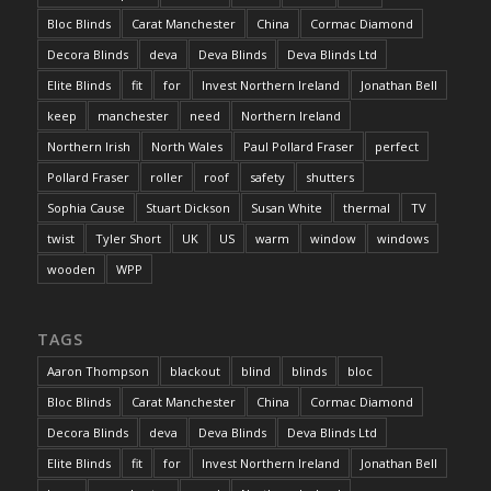
Bloc Blinds
Carat Manchester
China
Cormac Diamond
Decora Blinds
deva
Deva Blinds
Deva Blinds Ltd
Elite Blinds
fit
for
Invest Northern Ireland
Jonathan Bell
keep
manchester
need
Northern Ireland
Northern Irish
North Wales
Paul Pollard Fraser
perfect
Pollard Fraser
roller
roof
safety
shutters
Sophia Cause
Stuart Dickson
Susan White
thermal
TV
twist
Tyler Short
UK
US
warm
window
windows
wooden
WPP
TAGS
Aaron Thompson
blackout
blind
blinds
bloc
Bloc Blinds
Carat Manchester
China
Cormac Diamond
Decora Blinds
deva
Deva Blinds
Deva Blinds Ltd
Elite Blinds
fit
for
Invest Northern Ireland
Jonathan Bell