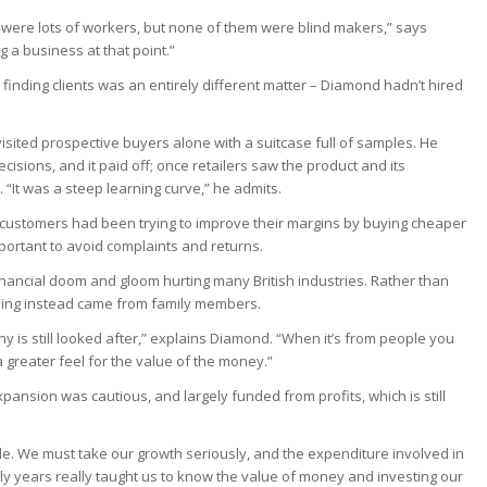
 were lots of workers, but none of them were blind makers,” says
g a business at that point.”
 finding clients was an entirely different matter – Diamond hadn’t hired
visited prospective buyers alone with a suitcase full of samples. He
cisions, and it paid off; once retailers saw the product and its
. “It was a steep learning curve,” he admits.
 customers had been trying to improve their margins by buying cheaper
mportant to avoid complaints and returns.
financial doom and gloom hurting many British industries. Rather than
nding instead came from family members.
y is still looked after,” explains Diamond. “When it’s from people you
 greater feel for the value of the money.”
ansion was cautious, and largely funded from profits, which is still
ble. We must take our growth seriously, and the expenditure involved in
rly years really taught us to know the value of money and investing our