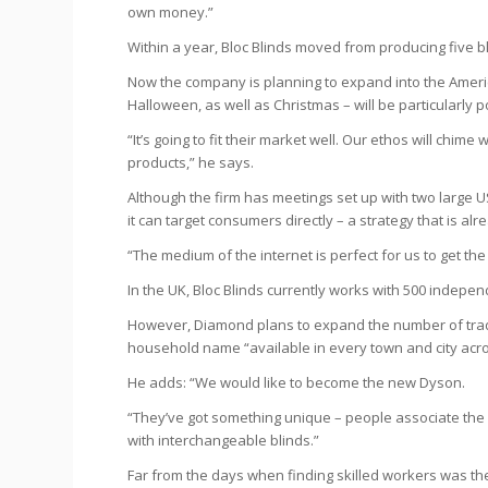
own money.”
Within a year, Bloc Blinds moved from producing five b
Now the company is planning to expand into the Ameri
Halloween, as well as Christmas – will be particularly p
“It’s going to fit their market well. Our ethos will chi
products,” he says.
Although the firm has meetings set up with two large US 
it can target consumers directly – a strategy that is a
“The medium of the internet is perfect for us to get th
In the UK, Bloc Blinds currently works with 500 independ
However, Diamond plans to expand the number of trade
household name “available in every town and city acro
He adds: “We would like to become the new Dyson.
“They’ve got something unique – people associate the
with interchangeable blinds.”
Far from the days when finding skilled workers was th