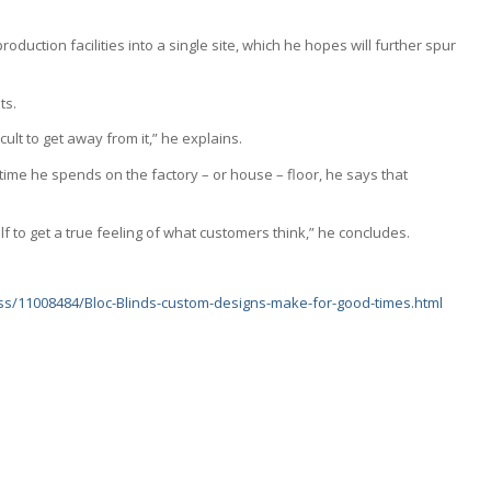
oduction facilities into a single site, which he hopes will further spur
ts.
icult to get away from it,” he explains.
ime he spends on the factory – or house – floor, he says that
elf to get a true feeling of what customers think,” he concludes.
ess/11008484/Bloc-Blinds-custom-designs-make-for-good-times.html