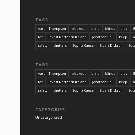
TAGS
Aaron Thompson
blackout
blind
blinds
bloc
B
for
Invest Northern Ireland
Jonathan Bell
keep
m
safety
shutters
Sophia Cause
Stuart Dickson
Sus
TAGS
Aaron Thompson
blackout
blind
blinds
bloc
B
for
Invest Northern Ireland
Jonathan Bell
keep
m
safety
shutters
Sophia Cause
Stuart Dickson
Sus
CATEGORIES
Uncategorized