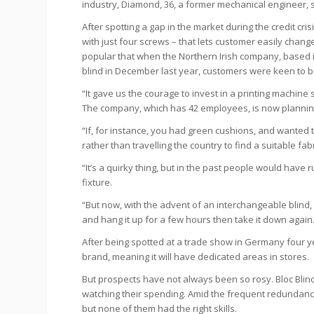
industry, Diamond, 36, a former mechanical engineer, 
After spotting a gap in the market during the credit cri
with just four screws – that lets customer easily chan
popular that when the Northern Irish company, based
blind in December last year, customers were keen to b
“It gave us the courage to invest in a printing machine
The company, which has 42 employees, is now planning 
“If, for instance, you had green cushions, and wanted t
rather than travelling the country to find a suitable fa
“It’s a quirky thing, but in the past people would have
fixture.
“But now, with the advent of an interchangeable blind,
and hang it up for a few hours then take it down again
After being spotted at a trade show in Germany four y
brand, meaning it will have dedicated areas in stores.
But prospects have not always been so rosy. Bloc Blin
watching their spending. Amid the frequent redundancie
but none of them had the right skills.