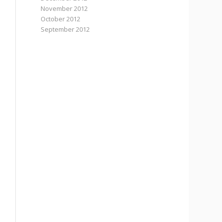
November 2012
October 2012
September 2012