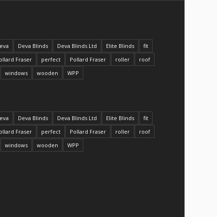
eva
Deva Blinds
Deva Blinds Ltd
Elite Blinds
fit
ollard Fraser
perfect
Pollard Fraser
roller
roof
windows
wooden
WPP
eva
Deva Blinds
Deva Blinds Ltd
Elite Blinds
fit
ollard Fraser
perfect
Pollard Fraser
roller
roof
windows
wooden
WPP