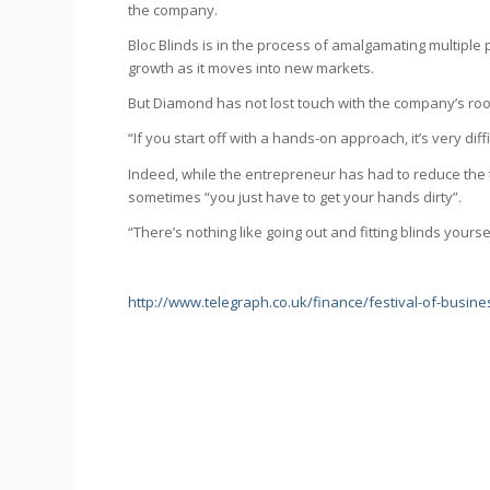
the company.
Bloc Blinds is in the process of amalgamating multiple pr
growth as it moves into new markets.
But Diamond has not lost touch with the company’s roo
“If you start off with a hands-on approach, it’s very diff
Indeed, while the entrepreneur has had to reduce the t
sometimes “you just have to get your hands dirty”.
“There’s nothing like going out and fitting blinds yours
http://www.telegraph.co.uk/finance/festival-of-busin