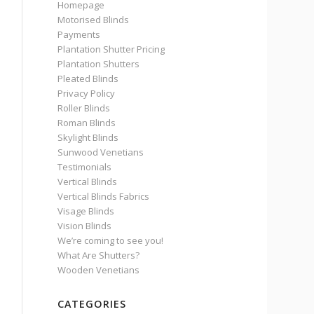
Homepage
Motorised Blinds
Payments
Plantation Shutter Pricing
Plantation Shutters
Pleated Blinds
Privacy Policy
Roller Blinds
Roman Blinds
Skylight Blinds
Sunwood Venetians
Testimonials
Vertical Blinds
Vertical Blinds Fabrics
Visage Blinds
Vision Blinds
We’re coming to see you!
What Are Shutters?
Wooden Venetians
CATEGORIES