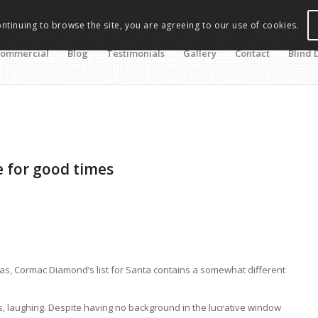
ontinuing to browse the site, you are agreeing to our use of cookies.
ommercial
Blog
Testimonials
Gallery
Contact
Blind 
e for good times
as, Cormac Diamond’s list for Santa contains a somewhat different
, laughing. Despite having no background in the lucrative window