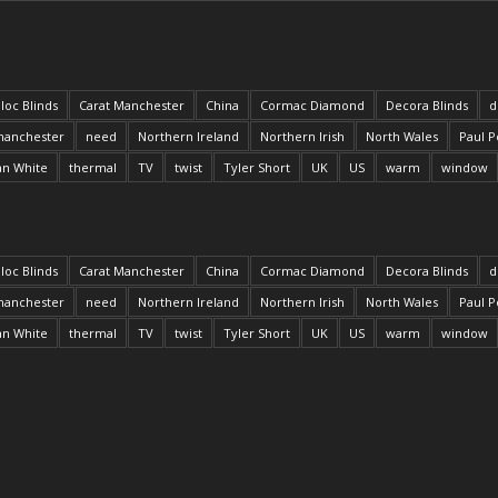
loc Blinds
Carat Manchester
China
Cormac Diamond
Decora Blinds
d
anchester
need
Northern Ireland
Northern Irish
North Wales
Paul P
an White
thermal
TV
twist
Tyler Short
UK
US
warm
window
loc Blinds
Carat Manchester
China
Cormac Diamond
Decora Blinds
d
anchester
need
Northern Ireland
Northern Irish
North Wales
Paul P
an White
thermal
TV
twist
Tyler Short
UK
US
warm
window