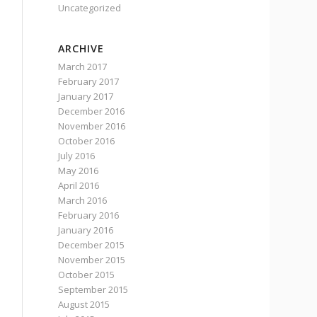
Uncategorized
ARCHIVE
March 2017
February 2017
January 2017
December 2016
November 2016
October 2016
July 2016
May 2016
April 2016
March 2016
February 2016
January 2016
December 2015
November 2015
October 2015
September 2015
August 2015