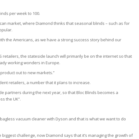
linds per week to 100.
can market, where Diamond thinks that seasonal blinds – such as for
opular.
me with the Americans, as we have a strong success story behind our
retailers, the stateside launch will primarily be on the internet so that
lready working wonders in Europe.
e product out to new markets.”
ent retailers, a number that it plans to increase.
 partners during the next year, so that Bloc Blinds becomes a
ss the UK”.
 bagless vacuum cleaner with Dyson and that is what we want to do
e biggest challenge, now Diamond says that it’s managing the growth of