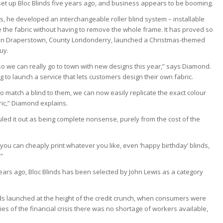
set up Bloc Blinds five years ago, and business appears to be booming.
sis, he developed an interchangeable roller blind system – installable
ge the fabric without having to remove the whole frame. It has proved so
 in Draperstown, County Londonderry, launched a Christmas-themed
uy.
 so we can really go to town with new designs this year,” says Diamond.
to launch a service that lets customers design their own fabric.
o match a blind to them, we can now easily replicate the exact colour
bric,” Diamond explains.
 ruled it out as being complete nonsense, purely from the cost of the
 you can cheaply print whatever you like, even ‘happy birthday’ blinds,
.”
ears ago, Bloc Blinds has been selected by John Lewis as a category
ds launched at the height of the credit crunch, when consumers were
s of the financial crisis there was no shortage of workers available,