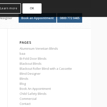
Learn more
OK
Designer
Book an Appointment
0800 772 0465
PAGES
Aluminium Venetian Blinds
baa
Bi-Fold Door Blinds
Blackout Blinds
Blackout Roller Blind with a Cassette
Blind Designer
Blinds
Blog
Book An Appointment
Child Safety Blinds
Commercial
Contact