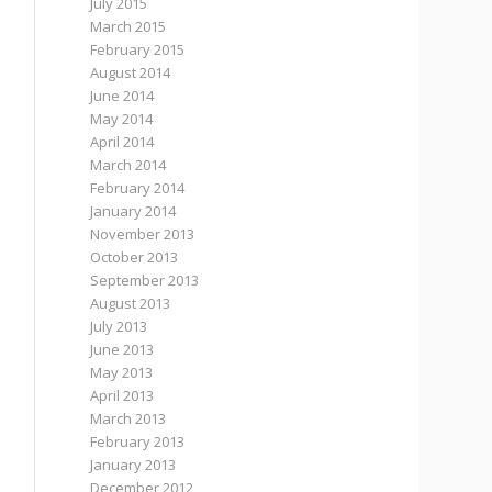
July 2015
March 2015
February 2015
August 2014
June 2014
May 2014
April 2014
March 2014
February 2014
January 2014
November 2013
October 2013
September 2013
August 2013
July 2013
June 2013
May 2013
April 2013
March 2013
February 2013
January 2013
December 2012