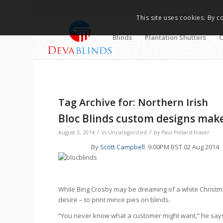
This site uses cookies. By c
Blinds
Plantation Shutters
C
Tag Archive for:
Northern Irish
Bloc Blinds custom designs mak
/
/
August 3, 2014
in
Uncategorized
by
Paul Pollard-Fraser
By
Scott Campbell
9:00PM BST 02 Aug 2014
While Bing Crosby may be dreaming of a white Christm
desire – to print mince pies on blinds.
“You never know what a customer might want,” he says