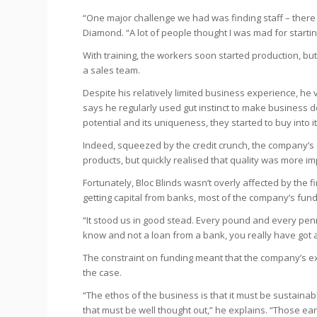
“One major challenge we had was finding staff – there
Diamond. “A lot of people thought I was mad for startin
With training, the workers soon started production, but
a sales team.
Despite his relatively limited business experience, he 
says he regularly used gut instinct to make business de
potential and its uniqueness, they started to buy into it
Indeed, squeezed by the credit crunch, the company’s
products, but quickly realised that quality was more i
Fortunately, Bloc Blinds wasn’t overly affected by the 
getting capital from banks, most of the company’s fu
“It stood us in good stead. Every pound and every penn
know and not a loan from a bank, you really have got a
The constraint on funding meant that the company’s exp
the case.
“The ethos of the business is that it must be sustaina
that must be well thought out,” he explains. “Those ea