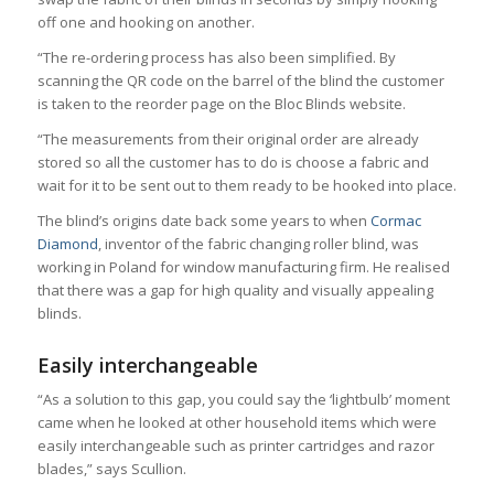
off one and hooking on another.
“The re-ordering process has also been simplified. By
scanning the QR code on the barrel of the blind the customer
is taken to the reorder page on the Bloc Blinds website.
“The measurements from their original order are already
stored so all the customer has to do is choose a fabric and
wait for it to be sent out to them ready to be hooked into place.
The blind’s origins date back some years to when
Cormac
Diamond
, inventor of the fabric changing roller blind, was
working in Poland for window manufacturing firm. He realised
that there was a gap for high quality and visually appealing
blinds.
Easily interchangeable
“As a solution to this gap, you could say the ‘lightbulb’ moment
came when he looked at other household items which were
easily interchangeable such as printer cartridges and razor
blades,” says Scullion.