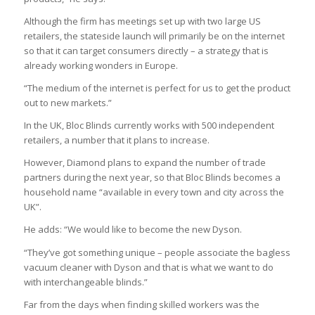
Although the firm has meetings set up with two large US
retailers, the stateside launch will primarily be on the internet
so that it can target consumers directly – a strategy that is
already working wonders in Europe.
“The medium of the internet is perfect for us to get the product
out to new markets.”
In the UK, Bloc Blinds currently works with 500 independent
retailers, a number that it plans to increase.
However, Diamond plans to expand the number of trade
partners during the next year, so that Bloc Blinds becomes a
household name “available in every town and city across the
UK”.
He adds: “We would like to become the new Dyson.
“They’ve got something unique – people associate the bagless
vacuum cleaner with Dyson and that is what we want to do
with interchangeable blinds.”
Far from the days when finding skilled workers was the