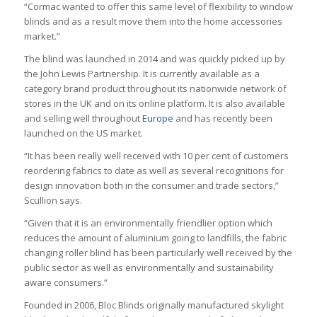
“Cormac wanted to offer this same level of flexibility to window
blinds and as a result move them into the home accessories
market.”
The blind was launched in 2014 and was quickly picked up by
the John Lewis Partnership. It is currently available as a
category brand product throughout its nationwide network of
stores in the UK and on its online platform. It is also available
and selling well throughout
Europe
and has recently been
launched on the US market.
“It has been really well received with 10 per cent of customers
reordering fabrics to date as well as several recognitions for
design innovation both in the consumer and trade sectors,”
Scullion says.
“Given that it is an environmentally friendlier option which
reduces the amount of aluminium going to landfills, the fabric
changing roller blind has been particularly well received by the
public sector as well as environmentally and sustainability
aware consumers.”
Founded in 2006, Bloc Blinds originally manufactured skylight