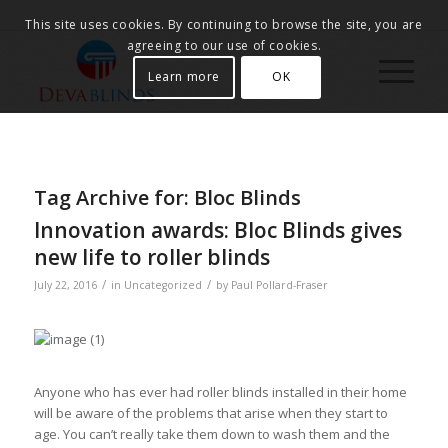
This site uses cookies. By continuing to browse the site, you are
agreeing to our use of cookies.
Learn more
OK
Tag Archive for:
Bloc Blinds
Innovation awards: Bloc Blinds gives
new life to roller blinds
/
/
July 22, 2016
in
Uncategorized
by
Paul Pollard-Fraser
Anyone who has ever had roller blinds installed in their home
will be aware of the problems that arise when they start to
age. You can’t really take them down to wash them and the