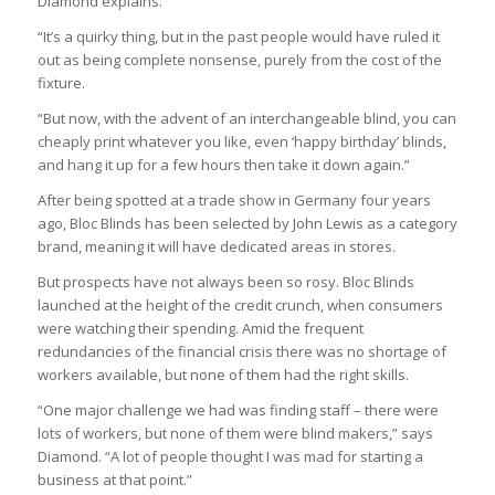
Diamond explains.
“It’s a quirky thing, but in the past people would have ruled it
out as being complete nonsense, purely from the cost of the
fixture.
“But now, with the advent of an interchangeable blind, you can
cheaply print whatever you like, even ‘happy birthday’ blinds,
and hang it up for a few hours then take it down again.”
After being spotted at a trade show in Germany four years
ago, Bloc Blinds has been selected by John Lewis as a category
brand, meaning it will have dedicated areas in stores.
But prospects have not always been so rosy. Bloc Blinds
launched at the height of the credit crunch, when consumers
were watching their spending. Amid the frequent
redundancies of the financial crisis there was no shortage of
workers available, but none of them had the right skills.
“One major challenge we had was finding staff – there were
lots of workers, but none of them were blind makers,” says
Diamond. “A lot of people thought I was mad for starting a
business at that point.”