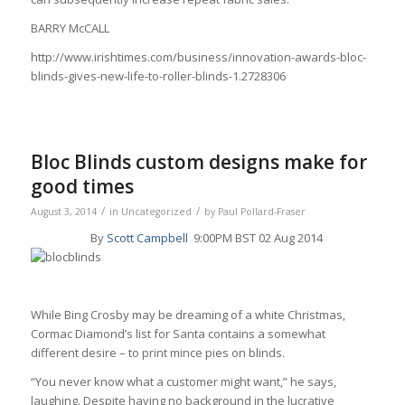
BARRY McCALL
http://www.irishtimes.com/business/innovation-awards-bloc-
blinds-gives-new-life-to-roller-blinds-1.2728306
Bloc Blinds custom designs make for
good times
/
/
August 3, 2014
in
Uncategorized
by
Paul Pollard-Fraser
By
Scott Campbell
9:00PM BST 02 Aug 2014
While Bing Crosby may be dreaming of a white Christmas,
Cormac Diamond’s list for Santa contains a somewhat
different desire – to print mince pies on blinds.
“You never know what a customer might want,” he says,
laughing. Despite having no background in the lucrative