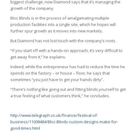
biggest challenge, now Diamond says that it’s managing the
growth of the company.
Bloc Blinds is in the process of amalgamating multiple
production facilities into a single site, which he hopes will
further spur growth as it moves into new markets.
But Diamond has not lost touch with the company’s roots.
“If you start off with a hands-on approach, it’s very difficult to
get away from it,” he explains.
Indeed, while the entrepreneur has had to reduce the time he
spends on the factory – or house – floor, he says that
sometimes “you just have to get your hands dirty”.
“There’s nothing like going out and fitting blinds yourself to get
a true feeling of what customers think,” he concludes.
http://www.telegraph.co.uk/finance/festival-of-
business/11008484/Bloc-Blinds-custom-designs-make-for-
good-times.html