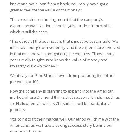
know and not a loan from a bank, you really have got a
greater feel for the value of the money.”
The constraint on funding meant that the company’s
expansion was cautious, and largely funded from profits,
which is still the case.
“The ethos of the business is that it must be sustainable. We
must take our growth seriously, and the expenditure involved
in that must be well thought out,” he explains. “Those early
years really taught us to know the value of money and
investing our own money.”
Within a year, Bloc Blinds moved from producing five blinds
per week to 100.
Now the company is planning to expand into the American
market, where Diamond thinks that seasonal blinds – such as
for Halloween, as well as Christmas – will be particularly
popular.
“It’s going to fit their market well. Our ethos will chime with the
Americans, as we have a strong success story behind our
products,” he says.