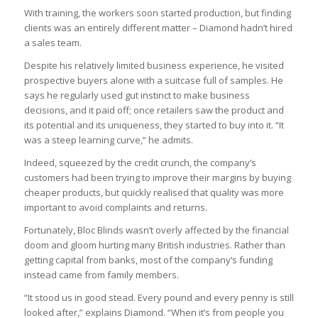
With training, the workers soon started production, but finding
clients was an entirely different matter – Diamond hadn’t hired
a sales team.
Despite his relatively limited business experience, he visited
prospective buyers alone with a suitcase full of samples. He
says he regularly used gut instinct to make business
decisions, and it paid off; once retailers saw the product and
its potential and its uniqueness, they started to buy into it. “It
was a steep learning curve,” he admits.
Indeed, squeezed by the credit crunch, the company’s
customers had been trying to improve their margins by buying
cheaper products, but quickly realised that quality was more
important to avoid complaints and returns.
Fortunately, Bloc Blinds wasn’t overly affected by the financial
doom and gloom hurting many British industries. Rather than
getting capital from banks, most of the company’s funding
instead came from family members.
“It stood us in good stead. Every pound and every penny is still
looked after,” explains Diamond. “When it’s from people you