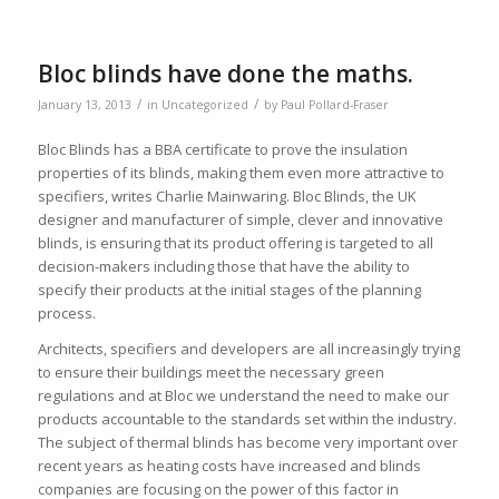
Bloc blinds have done the maths.
/
/
January 13, 2013
in
Uncategorized
by
Paul Pollard-Fraser
Bloc Blinds has a BBA certificate to prove the insulation
properties of its blinds, making them even more attractive to
specifiers, writes Charlie Mainwaring. Bloc Blinds, the UK
designer and manufacturer of simple, clever and innovative
blinds, is ensuring that its product offering is targeted to all
decision-makers including those that have the ability to
specify their products at the initial stages of the planning
process.
Architects, specifiers and developers are all increasingly trying
to ensure their buildings meet the necessary green
regulations and at Bloc we understand the need to make our
products accountable to the standards set within the industry.
The subject of thermal blinds has become very important over
recent years as heating costs have increased and blinds
companies are focusing on the power of this factor in