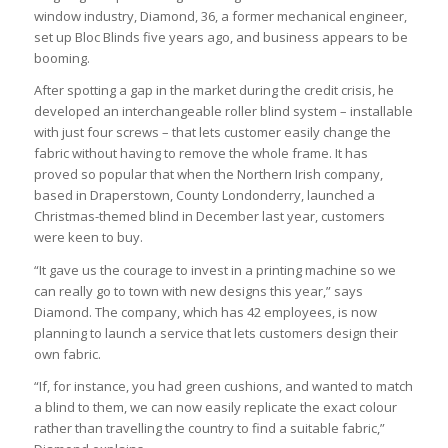
window industry, Diamond, 36, a former mechanical engineer,
set up Bloc Blinds five years ago, and business appears to be
booming.
After spotting a gap in the market during the credit crisis, he
developed an interchangeable roller blind system – installable
with just four screws – that lets customer easily change the
fabric without having to remove the whole frame. It has
proved so popular that when the Northern Irish company,
based in Draperstown, County Londonderry, launched a
Christmas-themed blind in December last year, customers
were keen to buy.
“It gave us the courage to invest in a printing machine so we
can really go to town with new designs this year,” says
Diamond. The company, which has 42 employees, is now
planning to launch a service that lets customers design their
own fabric.
“If, for instance, you had green cushions, and wanted to match
a blind to them, we can now easily replicate the exact colour
rather than travelling the country to find a suitable fabric,”