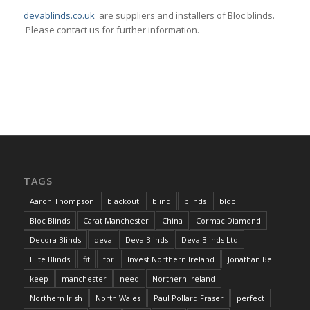
devablinds.co.uk
are suppliers and installers of Bloc blinds.
Please contact us for further information.
TAGS
Aaron Thompson
blackout
blind
blinds
bloc
Bloc Blinds
Carat Manchester
China
Cormac Diamond
Decora Blinds
deva
Deva Blinds
Deva Blinds Ltd
Elite Blinds
fit
for
Invest Northern Ireland
Jonathan Bell
keep
manchester
need
Northern Ireland
Northern Irish
North Wales
Paul Pollard Fraser
perfect