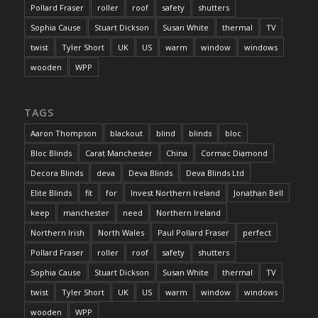
Pollard Fraser
roller
roof
safety
shutters
Sophia Cause
Stuart Dickson
Susan White
thermal
TV
twist
Tyler Short
UK
US
warm
window
windows
wooden
WPP
TAGS
Aaron Thompson
blackout
blind
blinds
bloc
Bloc Blinds
Carat Manchester
China
Cormac Diamond
Decora Blinds
deva
Deva Blinds
Deva Blinds Ltd
Elite Blinds
fit
for
Invest Northern Ireland
Jonathan Bell
keep
manchester
need
Northern Ireland
Northern Irish
North Wales
Paul Pollard Fraser
perfect
Pollard Fraser
roller
roof
safety
shutters
Sophia Cause
Stuart Dickson
Susan White
thermal
TV
twist
Tyler Short
UK
US
warm
window
windows
wooden
WPP