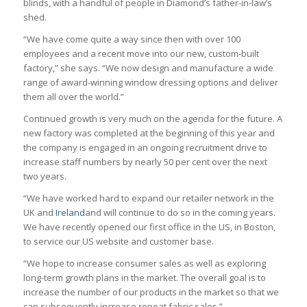
blinds, with a handful of people in Diamond’s father-in-law’s
shed.
“We have come quite a way since then with over 100
employees and a recent move into our new, custom-built
factory,” she says. “We now design and manufacture a wide
range of award-winning window dressing options and deliver
them all over the world.”
Continued growth is very much on the agenda for the future. A
new factory was completed at the beginning of this year and
the company is engaged in an ongoing recruitment drive to
increase staff numbers by nearly 50 per cent over the next
two years.
“We have worked hard to expand our retailer network in the
UK and
Ireland
and will continue to do so in the coming years.
We have recently opened our first office in the US, in Boston,
to service our US website and customer base.
“We hope to increase consumer sales as well as exploring
long-term growth plans in the market. The overall goal is to
increase the number of our products in the market so that we
can subsequently increase repeat fabric sales.”