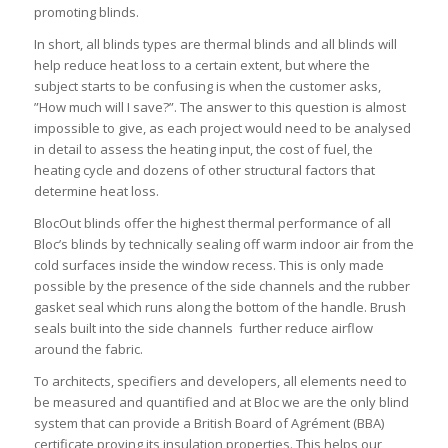
promoting blinds.
In short, all blinds types are thermal blinds and all blinds will
help reduce heat loss to a certain extent, but where the
subject starts to be confusing is when the customer asks,
”How much will I save?”. The answer to this question is almost
impossible to give, as each project would need to be analysed
in detail to assess the heating input, the cost of fuel, the
heating cycle and dozens of other structural factors that
determine heat loss.
BlocOut blinds offer the highest thermal performance of all
Bloc’s blinds by technically sealing off warm indoor air from the
cold surfaces inside the window recess. This is only made
possible by the presence of the side channels and the rubber
gasket seal which runs along the bottom of the handle. Brush
seals built into the side channels further reduce airflow
around the fabric.
To architects, specifiers and developers, all elements need to
be measured and quantified and at Bloc we are the only blind
system that can provide a British Board of Agrément (BBA)
certificate proving its insulation properties. This helps our