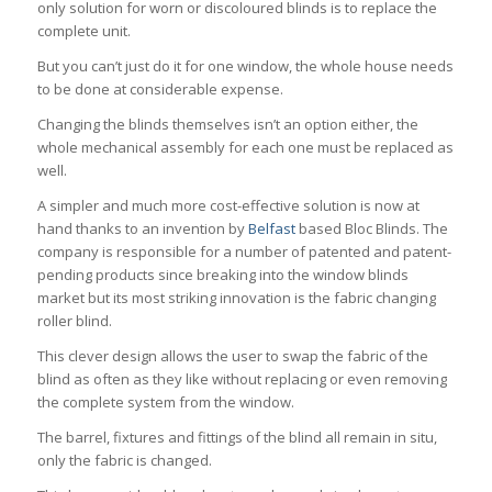
only solution for worn or discoloured blinds is to replace the
complete unit.
But you can’t just do it for one window, the whole house needs
to be done at considerable expense.
Changing the blinds themselves isn’t an option either, the
whole mechanical assembly for each one must be replaced as
well.
A simpler and much more cost-effective solution is now at
hand thanks to an invention by
Belfast
based Bloc Blinds. The
company is responsible for a number of patented and patent-
pending products since breaking into the window blinds
market but its most striking innovation is the fabric changing
roller blind.
This clever design allows the user to swap the fabric of the
blind as often as they like without replacing or even removing
the complete system from the window.
The barrel, fixtures and fittings of the blind all remain in situ,
only the fabric is changed.