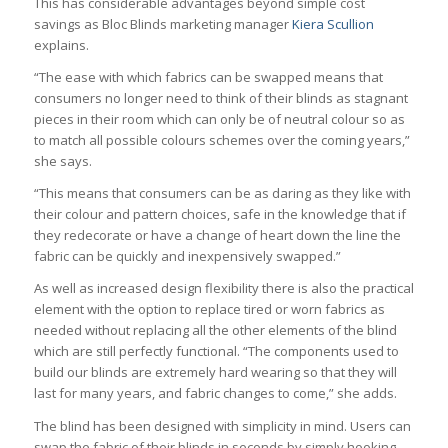
This has considerable advantages beyond simple cost
savings as Bloc Blinds marketing manager
Kiera Scullion
explains.
“The ease with which fabrics can be swapped means that
consumers no longer need to think of their blinds as stagnant
pieces in their room which can only be of neutral colour so as
to match all possible colours schemes over the coming years,”
she says.
“This means that consumers can be as daring as they like with
their colour and pattern choices, safe in the knowledge that if
they redecorate or have a change of heart down the line the
fabric can be quickly and inexpensively swapped.”
As well as increased design flexibility there is also the practical
element with the option to replace tired or worn fabrics as
needed without replacing all the other elements of the blind
which are still perfectly functional. “The components used to
build our blinds are extremely hard wearing so that they will
last for many years, and fabric changes to come,” she adds.
The blind has been designed with simplicity in mind. Users can
swap the fabric of their blinds in seconds by simply hooking