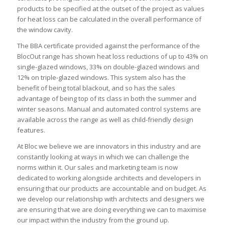
products to be specified at the outset of the project as values
for heat loss can be calculated in the overall performance of
the window cavity.
The BBA certificate provided against the performance of the
BlocOut range has shown heat loss reductions of up to 43% on
single-glazed windows, 33% on double-glazed windows and
12% on triple-glazed windows. This system also has the
benefit of being total blackout, and so has the sales
advantage of being top of its class in both the summer and
winter seasons. Manual and automated control systems are
available across the range as well as child-friendly design
features.
At Bloc we believe we are innovators in this industry and are
constantly looking at ways in which we can challenge the
norms within it. Our sales and marketing team is now
dedicated to working alongside architects and developers in
ensuring that our products are accountable and on budget. As
we develop our relationship with architects and designers we
are ensuring that we are doing everything we can to maximise
our impact within the industry from the ground up.