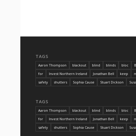
TAGS
Aaron Thompson
blackout
blind
blinds
bloc
B
for
Invest Northern Ireland
Jonathan Bell
keep
m
safety
shutters
Sophia Cause
Stuart Dickson
Sus
TAGS
Aaron Thompson
blackout
blind
blinds
bloc
B
for
Invest Northern Ireland
Jonathan Bell
keep
m
safety
shutters
Sophia Cause
Stuart Dickson
Sus