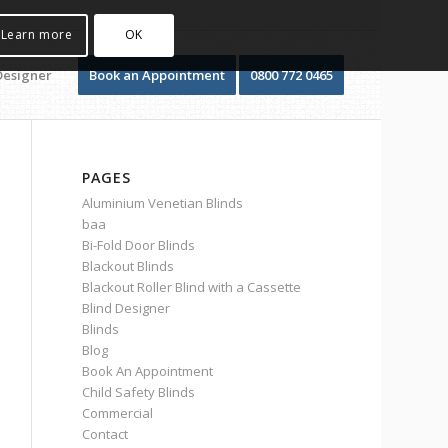
Learn more
OK
Designer
Book an Appointment
0800 772 0465
PAGES
Aluminium Venetian Blinds
baa
Bi-Fold Door Blinds
Blackout Blinds
Blackout Roller Blind with a Cassette
Blind Designer
Blinds
Blog
Book An Appointment
Child Safety Blinds
Commercial
Contact