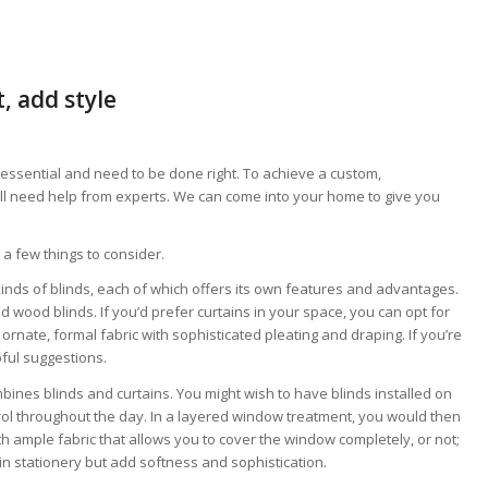
, add style
ssential and need to be done right. To achieve a custom,
’ll need help from experts. We can come into your home to give you
a few things to consider.
kinds of blinds, each of which offers its own features and advantages.
 wood blinds. If you’d prefer curtains in your space, you can opt for
ornate, formal fabric with sophisticated pleating and draping. If you’re
pful suggestions.
mbines blinds and curtains. You might wish to have blinds installed on
trol throughout the day. In a layered window treatment, you would then
th ample fabric that allows you to cover the window completely, or not;
in stationery but add softness and sophistication.