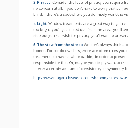
3. Privacy:
Consider the level of privacy you require fr
no concern at all. If you don’t have to worry that some
blind. If there’s a spot where you definitely want the v
4. Light:
Window treatments are a great way to gain cont
too bright, you’ll get limited use from the area; you’ll a
side but you still wish for privacy, you’ll want to prese
5. The view from the street:
We don’t always think ab
homes. For condo dwellers, there are often rules you
treatments to have a white backing in order to present
responsible for this. Or, maybe you simply want to cre
— with a certain amount of consistency or symmetry fr
http://www.niagarathisweek.com/shopping-story/62051