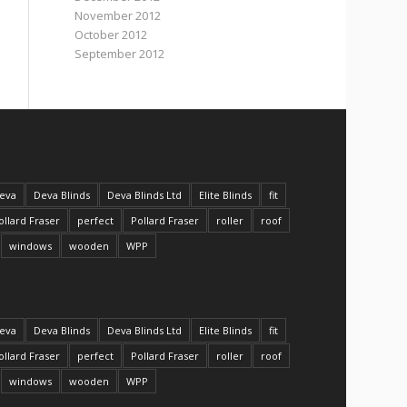
November 2012
October 2012
September 2012
eva
Deva Blinds
Deva Blinds Ltd
Elite Blinds
fit
ollard Fraser
perfect
Pollard Fraser
roller
roof
windows
wooden
WPP
eva
Deva Blinds
Deva Blinds Ltd
Elite Blinds
fit
ollard Fraser
perfect
Pollard Fraser
roller
roof
windows
wooden
WPP