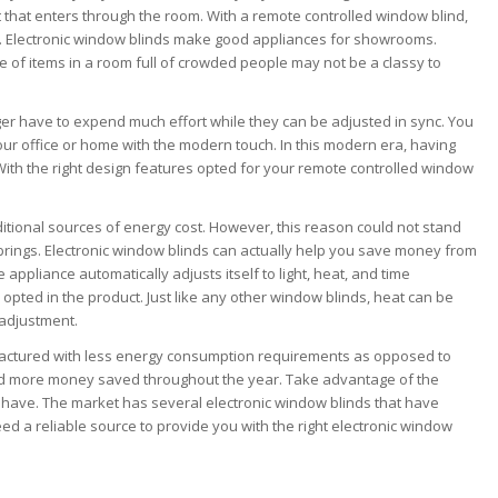
t that enters through the room. With a remote controlled window blind,
on. Electronic window blinds make good appliances for showrooms.
of items in a room full of crowded people may not be a classy to
er have to expend much effort while they can be adjusted in sync. You
ur office or home with the modern touch. In this modern era, having
With the right design features opted for your remote controlled window
itional sources of energy cost. However, this reason could not stand
y brings. Electronic window blinds can actually help you save money from
appliance automatically adjusts itself to light, heat, and time
opted in the product. Just like any other window blinds, heat can be
 adjustment.
factured with less energy consumption requirements as opposed to
and more money saved throughout the year. Take advantage of the
o have. The market has several electronic window blinds that have
 need a reliable source to provide you with the right electronic window