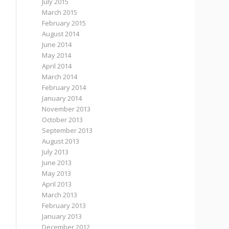
July 2015
March 2015
February 2015
August 2014
June 2014
May 2014
April 2014
March 2014
February 2014
January 2014
November 2013
October 2013
September 2013
August 2013
July 2013
June 2013
May 2013
April 2013
March 2013
February 2013
January 2013
December 2012