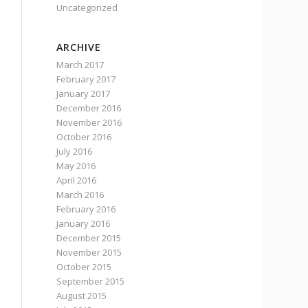
Uncategorized
ARCHIVE
March 2017
February 2017
January 2017
December 2016
November 2016
October 2016
July 2016
May 2016
April 2016
March 2016
February 2016
January 2016
December 2015
November 2015
October 2015
September 2015
August 2015