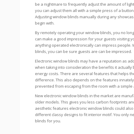
be a nightmare to frequently adjust the amount of ligh
you can adjust them all with a simple press of a butt
Adjusting window blinds manually during any showcase 
begin with.
By remotely operating your window blinds, you no long
can make a good impression for your guests visiting yo
anything operated electronically can impress people. 
blinds, you can be sure guests are can be impressed.
Electronic window blinds may have a reputation as add
when taking into consideration the benefits it actuall
energy costs. There are several features that helps the 
difference. This also depends on the features innately 
prevented from escaping from the room with a simple
New electronic window blinds in the market are manu
older models. This gives you less carbon footprints 
aesthetic features electronic window blinds could als
different classy designs to fit interior motif. You only
blinds for you.