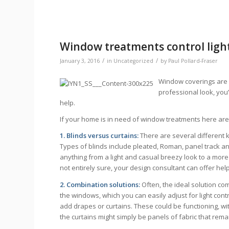
Window treatments control light
/
/
January 3, 2016
in
Uncategorized
by
Paul Pollard-Fraser
Window coverings are e
professional look, you
help.
If your home is in need of window treatments here are 
1. Blinds versus curtains:
There are several different 
Types of blinds include pleated, Roman, panel track and
anything from a light and casual breezy look to a more 
not entirely sure, your design consultant can offer hel
2. Combination solutions:
Often, the ideal solution co
the windows, which you can easily adjust for light con
add drapes or curtains. These could be functioning, wi
the curtains might simply be panels of fabric that rema