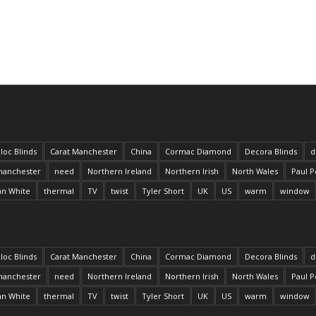
loc Blinds
Carat Manchester
China
Cormac Diamond
Decora Blinds
d
anchester
need
Northern Ireland
Northern Irish
North Wales
Paul P
an White
thermal
TV
twist
Tyler Short
UK
US
warm
window
loc Blinds
Carat Manchester
China
Cormac Diamond
Decora Blinds
d
anchester
need
Northern Ireland
Northern Irish
North Wales
Paul P
an White
thermal
TV
twist
Tyler Short
UK
US
warm
window