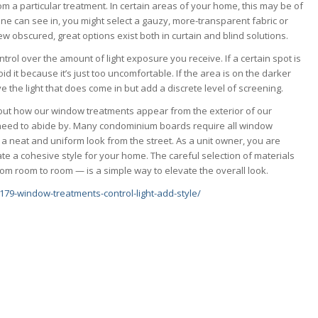
om a particular treatment. In certain areas of your home, this may be of
one can see in, you might select a gauzy, more-transparent fabric or
iew obscured, great options exist both in curtain and blind solutions.
rol over the amount of light exposure you receive. If a certain spot is
void it because it’s just too uncomfortable. If the area is on the darker
rve the light that does come in but add a discrete level of screening.
out how our window treatments appear from the exterior of our
 need to abide by. Many condominium boards require all window
 a neat and uniform look from the street. As a unit owner, you are
ate a cohesive style for your home. The careful selection of materials
om room to room — is a simple way to elevate the overall look.
79-window-treatments-control-light-add-style/