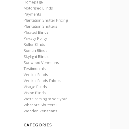
Homepage
Motorised Blinds
Payments
Plantation Shutter Pricing
Plantation Shutters
Pleated Blinds
Privacy Policy
Roller Blinds
Roman Blinds
Skylight Blinds
Sunwood Venetians
Testimonials
Vertical Blinds
Vertical Blinds Fabrics
Visage Blinds
Vision Blinds
We’re coming to see you!
What Are Shutters?
Wooden Venetians
CATEGORIES