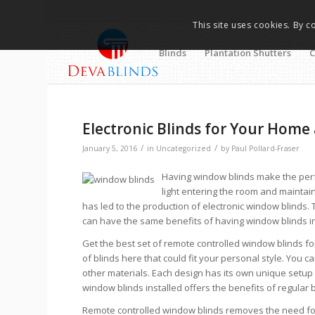
This site uses cookies. By c
Blinds
Plantation Shutters
C
Electronic Blinds for Your Home 
/
/
January 5, 2016
in
Uncategorized
by
Paul Pollard-Fraser
Having window blinds make the perf
light entering the room and maintai
has led to the production of electronic window blinds
can have the same benefits of having window blinds ins
Get the best set of remote controlled window blinds fo
of blinds here that could fit your personal style. You
other materials. Each design has its own unique setup
window blinds installed offers the benefits of regular 
Remote controlled window blinds removes the need for y