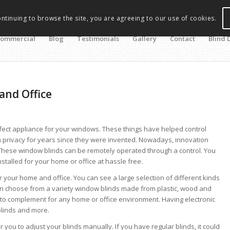
ontinuing to browse the site, you are agreeing to our use of cookies.
ommercial
Blog
Testimonials
Gallery
Contact
Blind 
and Office
ect appliance for your windows. These things have helped control
n privacy for years since they were invented. Nowadays, innovation
. These window blinds can be remotely operated through a control. You
talled for your home or office at hassle free.
r your home and office. You can see a large selection of different kinds
 can choose from a variety window blinds made from plastic, wood and
 to complement for any home or office environment. Having electronic
blinds and more.
ou to adjust your blinds manually. If you have regular blinds, it could