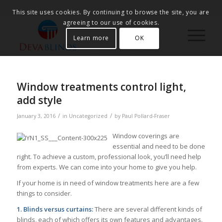
This site uses cookies. By continuing to browse the site, you are
agreeing to our use of cookies.
Learn more
OK
Window treatments control light,
add style
/
/
January 3, 2016
in
Uncategorized
by
Paul Pollard-Fraser
Window coverings are
essential and need to be done
right. To achieve a custom, professional look, you’ll need help
from experts. We can come into your home to give you help.
If your home is in need of window treatments here are a few
things to consider.
1. Blinds versus curtains:
There are several different kinds of
blinds, each of which offers its own features and advantages.