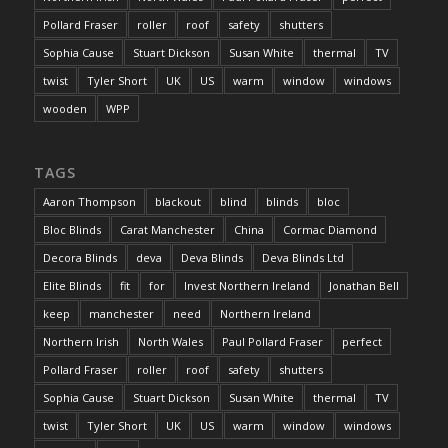
Pollard Fraser
roller
roof
safety
shutters
Sophia Cause
Stuart Dickson
Susan White
thermal
TV
twist
Tyler Short
UK
US
warm
window
windows
wooden
WPP
TAGS
Aaron Thompson
blackout
blind
blinds
bloc
Bloc Blinds
Carat Manchester
China
Cormac Diamond
Decora Blinds
deva
Deva Blinds
Deva Blinds Ltd
Elite Blinds
fit
for
Invest Northern Ireland
Jonathan Bell
keep
manchester
need
Northern Ireland
Northern Irish
North Wales
Paul Pollard Fraser
perfect
Pollard Fraser
roller
roof
safety
shutters
Sophia Cause
Stuart Dickson
Susan White
thermal
TV
twist
Tyler Short
UK
US
warm
window
windows