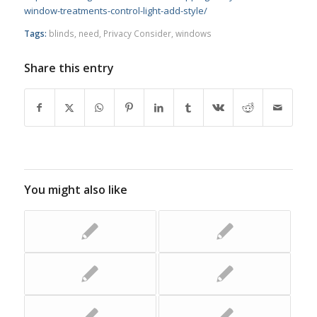
window-treatments-control-light-add-style/
Tags:
blinds
,
need
,
Privacy Consider
,
windows
Share this entry
You might also like