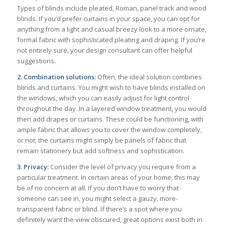
Types of blinds include pleated, Roman, panel track and wood
blinds. If you’d prefer curtains in your space, you can opt for
anything from a light and casual breezy look to a more ornate,
formal fabric with sophisticated pleating and draping. If you’re
not entirely sure, your design consultant can offer helpful
suggestions.
2. Combination solutions:
Often, the ideal solution combines
blinds and curtains. You might wish to have blinds installed on
the windows, which you can easily adjust for light control
throughout the day. In a layered window treatment, you would
then add drapes or curtains. These could be functioning, with
ample fabric that allows you to cover the window completely,
or not; the curtains might simply be panels of fabric that
remain stationery but add softness and sophistication.
3. Privacy:
Consider the level of privacy you require from a
particular treatment. In certain areas of your home, this may
be of no concern at all. If you don’t have to worry that
someone can see in, you might select a gauzy, more-
transparent fabric or blind. If there’s a spot where you
definitely want the view obscured, great options exist both in