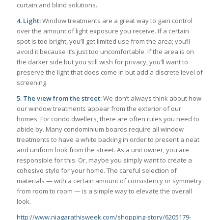
curtain and blind solutions.
4. Light:
Window treatments are a great way to gain control
over the amount of light exposure you receive. If a certain
spot is too bright, you’ll get limited use from the area; you’ll
avoid it because it’s just too uncomfortable. If the area is on
the darker side but you still wish for privacy, you’ll want to
preserve the light that does come in but add a discrete level of
screening.
5. The view from the street:
We don’t always think about how
our window treatments appear from the exterior of our
homes. For condo dwellers, there are often rules you need to
abide by. Many condominium boards require all window
treatments to have a white backing in order to present a neat
and uniform look from the street. As a unit owner, you are
responsible for this. Or, maybe you simply want to create a
cohesive style for your home. The careful selection of
materials — with a certain amount of consistency or symmetry
from room to room — is a simple way to elevate the overall
look.
http://www.niagarathisweek.com/shopping-story/6205179-