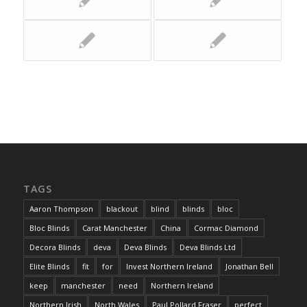
TAGS
Aaron Thompson
blackout
blind
blinds
bloc
Bloc Blinds
Carat Manchester
China
Cormac Diamond
Decora Blinds
deva
Deva Blinds
Deva Blinds Ltd
Elite Blinds
fit
for
Invest Northern Ireland
Jonathan Bell
keep
manchester
need
Northern Ireland
Northern Irish
North Wales
Paul Pollard Fraser
perfect