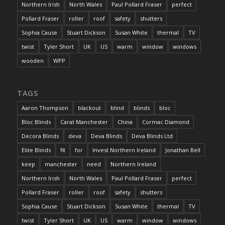
Northern Irish
North Wales
Paul Pollard Fraser
perfect
Pollard Fraser
roller
roof
safety
shutters
Sophia Cause
Stuart Dickson
Susan White
thermal
TV
twist
Tyler Short
UK
US
warm
window
windows
wooden
WPP
TAGS
Aaron Thompson
blackout
blind
blinds
bloc
Bloc Blinds
Carat Manchester
China
Cormac Diamond
Decora Blinds
deva
Deva Blinds
Deva Blinds Ltd
Elite Blinds
fit
for
Invest Northern Ireland
Jonathan Bell
keep
manchester
need
Northern Ireland
Northern Irish
North Wales
Paul Pollard Fraser
perfect
Pollard Fraser
roller
roof
safety
shutters
Sophia Cause
Stuart Dickson
Susan White
thermal
TV
twist
Tyler Short
UK
US
warm
window
windows