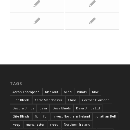
TAGS
Aaron Thompson
blackout
blind
blinds
bloc
Bloc Blinds
Carat Manchester
China
Cormac Diamond
Decora Blinds
deva
Deva Blinds
Deva Blinds Ltd
Elite Blinds
fit
for
Invest Northern Ireland
Jonathan Bell
keep
manchester
need
Northern Ireland