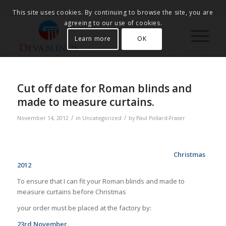
This site uses cookies. By continuing to browse the site, you are
agreeing to our use of cookies.
Learn more
OK
Cut off date for Roman blinds and
made to measure curtains.
/
/
November 14, 2012
in
Uncategorized
by
Paul Pollard-Fraser
Christmas
2012
To ensure that I can fit your Roman blinds and made to
measure curtains before Christmas
your order must be placed at the factory by:
23rd November.