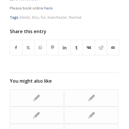
Please book online
here
Tags:
blinds
,
bloc
,
for
,
manchester
,
thermal
Share this entry
You might also like