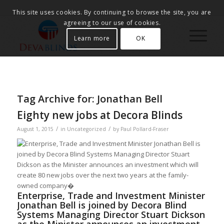
This site uses cookies. By continuing to browse the site, you are
agreeing to our use of cookies.
Learn more
OK
Tag Archive for:
Jonathan Bell
Eighty new jobs at Decora Blinds
/
/
August 1, 2015
in
Uncategorized
by
Paul Pollard-Fraser
Enterprise, Trade and Investment Minister
Jonathan Bell is joined by Decora Blind
Systems Managing Director Stuart Dickson