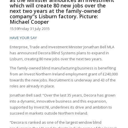
as the Minister announces an investment
which will create 80 new jobs over the
next two years at the family-owned
company”s Lisburn factory. Picture:
Michael Cooper
15:59
Friday 31 July 2015
HAVE YOUR SAY
Enterprise, Trade and Investment Minister Jonathan Bell MLA
has announced Decora Blind Systems plans to expand in
Lisburn, creating 80 new jobs over the next two years.
The family-owned blind manufacturing business is benefiting
from an Invest Northern Ireland employment grant of £240,000
towards the new jobs. Recruitment is underway and 43 of the
roles are already in place.
Jonathan Bell said: “Over the last 35 years, Decora has grown
into a dynamic, innovative business and this expansion,
supported by Invest NI, underlines its drive and ambition to
succeed in markets outside Northern Ireland.
“Decora is ranked as one of the largest window blind