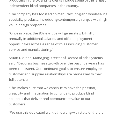
producers in the UK and its clients include some of the largest
independent blind companies in the country.
“The company has focused on manufacturing and wholesaling
speciality products, introducing contemporary ranges with high
value design properties.
“Once in place, the 80 new jobs will generate £1.4 million
annually in additional salaries and offer employment
opportunities across a range of roles including customer
service and manufacturing.”
Stuart Dickson, Managing Director of Decora Blinds Systems,
said: “Decora’s business growth over the past five years has
been consistent. Our continued goal is to ensure employee,
customer and supplier relationships are harnessed to their
full potential.
“This makes sure that we continue to have the passion,
creativity and imagination to continue to produce blind
solutions that deliver and communicate value to our
customers.
“We use this dedicated work ethic along with state of the art