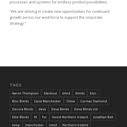
processes and systems for endless product possibilities.
“We are striving to create new opportunities for continued
growth across our workforce to support the corporate
strategy.”
TAGS
Aaron Thompson
blackout
blind
blinds
bloc
Bloc Blinds
Carat Manchester
China
Cormac Diamond
Decora Blinds
deva
Deva Blinds
Deva Blinds Ltd
Elite Blinds
fit
for
Invest Northern Ireland
Jonathan Bell
keep
manchester
need
Northern Ireland