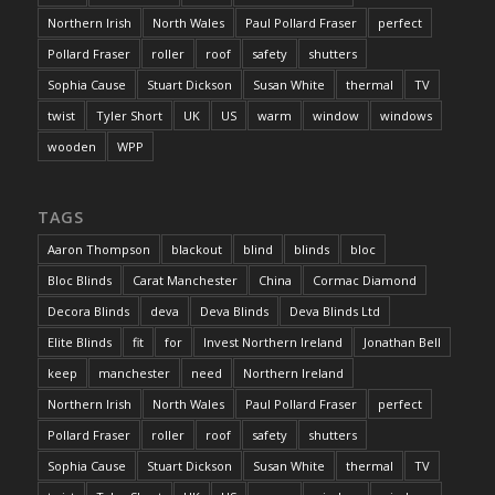
Northern Irish
North Wales
Paul Pollard Fraser
perfect
Pollard Fraser
roller
roof
safety
shutters
Sophia Cause
Stuart Dickson
Susan White
thermal
TV
twist
Tyler Short
UK
US
warm
window
windows
wooden
WPP
TAGS
Aaron Thompson
blackout
blind
blinds
bloc
Bloc Blinds
Carat Manchester
China
Cormac Diamond
Decora Blinds
deva
Deva Blinds
Deva Blinds Ltd
Elite Blinds
fit
for
Invest Northern Ireland
Jonathan Bell
keep
manchester
need
Northern Ireland
Northern Irish
North Wales
Paul Pollard Fraser
perfect
Pollard Fraser
roller
roof
safety
shutters
Sophia Cause
Stuart Dickson
Susan White
thermal
TV