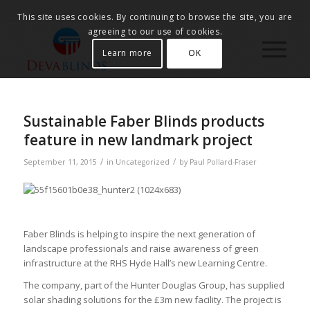
This site uses cookies. By continuing to browse the site, you are
agreeing to our use of cookies.
Learn more
OK
Sustainable Faber Blinds products
feature in new landmark project
/
/
September 11, 2015
in
Uncategorized
by
Paul Pollard-Fraser
Faber Blinds is helping to inspire the next generation of
landscape professionals and raise awareness of green
infrastructure at the RHS Hyde Hall’s new Learning Centre.
The company, part of the Hunter Douglas Group, has supplied
solar shading solutions for the £3m new facility. The project is