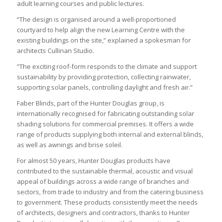
adult learning courses and public lectures.
“The design is organised around a well-proportioned
courtyard to help align the new Learning Centre with the
existing buildings on the site,” explained a spokesman for
architects Cullinan Studio.
“The exciting roof-form responds to the climate and support
sustainability by providing protection, collecting rainwater,
supporting solar panels, controlling daylight and fresh air.”
Faber Blinds, part of the Hunter Douglas group, is
internationally recognised for fabricating outstanding solar
shading solutions for commercial premises. It offers a wide
range of products supplying both internal and external blinds,
as well as awnings and brise soleil.
For almost 50 years, Hunter Douglas products have
contributed to the sustainable thermal, acoustic and visual
appeal of buildings across a wide range of branches and
sectors, from trade to industry and from the catering business
to government. These products consistently meet the needs
of architects, designers and contractors, thanks to Hunter