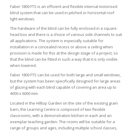
Faber 1800 FTS is an efficient and flexible internal motorised
blind system that can be used in pitched or horizontal roof
light windows.
The hardware of the blind can be fully enclosed in a square
head box and there is a choice of various side channels to suit
all applications. The system is especially suitable for
installation in a concealed recess or above a ceiling when
provision is made for this at the design stage of a project, so
that the blind can be fitted in such a way that it is only visible
when lowered.
Faber 1800 FTS can be used for both large and small windows,
but the system has been specifically designed for large areas
of glazing with each blind capable of covering an area up to
4000 x 6000 mm.
Located in the Hilltop Garden on the site of the existing grain
barn, the Learning Centre is composed of two flexible
classrooms, with a demonstration kitchen in each and an
exemplar teaching garden. The rooms will be suitable for a
range of groups and ages, including multiple school classes,