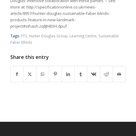
Douglas’ intensive collaboration with these parties. – See
more at: http://specificationonline.co.uk/news-
article/8957/hunter-douglas-sustainable-faber-blinds-
products-feature-in-new-landmark-
project#sthash.zq8JHBXH.dpuf
Tags:
FTS
,
Hunter Douglas Group
,
Learning Centre
,
Sustainable
Faber Blinds
Share this entry