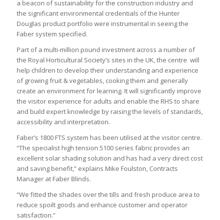
a beacon of sustainability for the construction industry and
the significant environmental credentials of the Hunter
Douglas product portfolio were instrumental in seeing the
Faber system specified.
Part of a multi-million pound investment across a number of
the Royal Horticultural Society’s sites in the UK, the centre will
help children to develop their understanding and experience
of growing fruit & vegetables, cooking them and generally
create an environment for learning. It will significantly improve
the visitor experience for adults and enable the RHS to share
and build expert knowledge by raising the levels of standards,
accessibility and interpretation.
Faber’s 1800 FTS system has been utilised at the visitor centre.
“The specialist high tension 5100 series fabric provides an
excellent solar shading solution and has had a very direct cost
and saving benefit,” explains Mike Foulston, Contracts
Manager at Faber Blinds.
“We fitted the shades over the tills and fresh produce area to
reduce spoilt goods and enhance customer and operator
satisfaction.”