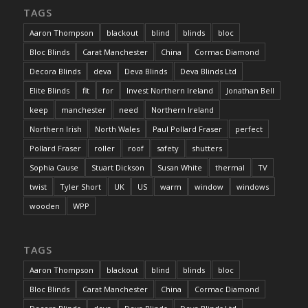
TAGS
Aaron Thompson
blackout
blind
blinds
bloc
Bloc Blinds
Carat Manchester
China
Cormac Diamond
Decora Blinds
deva
Deva Blinds
Deva Blinds Ltd
Elite Blinds
fit
for
Invest Northern Ireland
Jonathan Bell
keep
manchester
need
Northern Ireland
Northern Irish
North Wales
Paul Pollard Fraser
perfect
Pollard Fraser
roller
roof
safety
shutters
Sophia Cause
Stuart Dickson
Susan White
thermal
TV
twist
Tyler Short
UK
US
warm
window
windows
wooden
WPP
TAGS
Aaron Thompson
blackout
blind
blinds
bloc
Bloc Blinds
Carat Manchester
China
Cormac Diamond