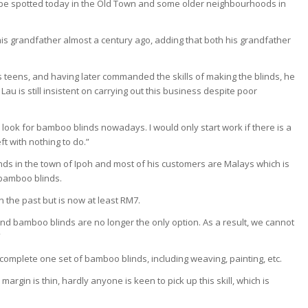
 be spotted today in the Old Town and some older neighbourhoods in
his grandfather almost a century ago, adding that both his grandfather
is teens, and having later commanded the skills of making the blinds, he
au is still insistent on carrying out this business despite poor
look for bamboo blinds nowadays. I would only start work if there is a
ft with nothing to do.”
nds in the town of Ipoh and most of his customers are Malays which is
bamboo blinds.
 the past but is now at least RM7.
nd bamboo blinds are no longer the only option. As a result, we cannot
”
o complete one set of bamboo blinds, including weaving, painting, etc.
rgin is thin, hardly anyone is keen to pick up this skill, which is