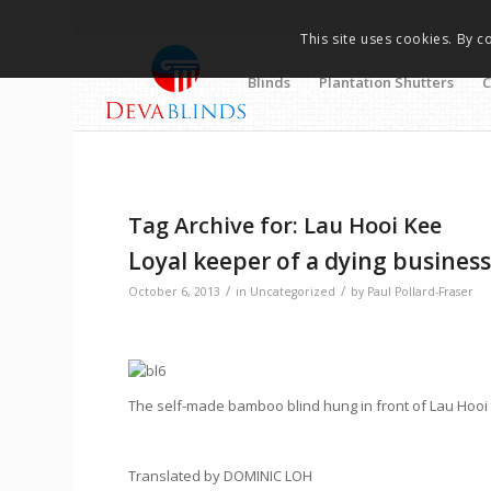
This site uses cookies. By c
Blinds
Plantation Shutters
C
Tag Archive for:
Lau Hooi Kee
Loyal keeper of a dying busines
/
/
October 6, 2013
in
Uncategorized
by
Paul Pollard-Fraser
The self-made bamboo blind hung in front of Lau Hooi 
Translated by DOMINIC LOH