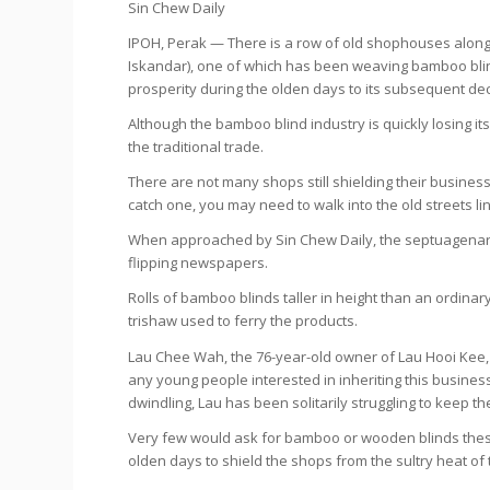
Sin Chew Daily
IPOH, Perak — There is a row of old shophouses along 
Iskandar), one of which has been weaving bamboo blind
prosperity during the olden days to its subsequent dec
Although the bamboo blind industry is quickly losing it
the traditional trade.
There are not many shops still shielding their busin
catch one, you may need to walk into the old streets 
When approached by
Sin Chew Daily
, the septuagenar
flipping newspapers.
Rolls of bamboo blinds taller in height than an ordinar
trishaw used to ferry the products.
Lau Chee Wah, the 76-year-old owner of Lau Hooi Kee, i
any young people interested in inheriting this busin
dwindling, Lau has been solitarily struggling to keep th
Very few would ask for bamboo or wooden blinds these
olden days to shield the shops from the sultry heat of