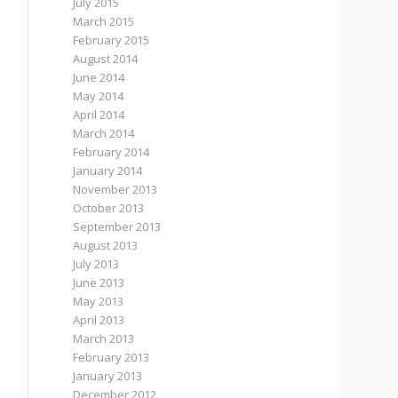
July 2015
March 2015
February 2015
August 2014
June 2014
May 2014
April 2014
March 2014
February 2014
January 2014
November 2013
October 2013
September 2013
August 2013
July 2013
June 2013
May 2013
April 2013
March 2013
February 2013
January 2013
December 2012