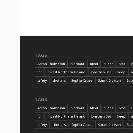
TAGS
Aaron Thompson
blackout
blind
blinds
bloc
B
for
Invest Northern Ireland
Jonathan Bell
keep
m
safety
shutters
Sophia Cause
Stuart Dickson
Sus
TAGS
Aaron Thompson
blackout
blind
blinds
bloc
B
for
Invest Northern Ireland
Jonathan Bell
keep
m
safety
shutters
Sophia Cause
Stuart Dickson
Sus