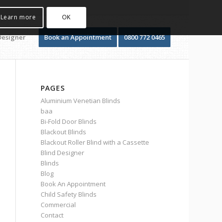
Learn more
OK
Designer
Book an Appointment
0800 772 0465
PAGES
Aluminium Venetian Blinds
baa
Bi-Fold Door Blinds
Blackout Blinds
Blackout Roller Blind with a Cassette
Blind Designer
Blinds
Blog
Book An Appointment
Child Safety Blinds
Commercial
Contact