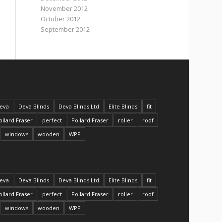
November 2012
October 2012
September 2012
eva
Deva Blinds
Deva Blinds Ltd
Elite Blinds
fit
ollard Fraser
perfect
Pollard Fraser
roller
roof
windows
wooden
WPP
eva
Deva Blinds
Deva Blinds Ltd
Elite Blinds
fit
ollard Fraser
perfect
Pollard Fraser
roller
roof
windows
wooden
WPP