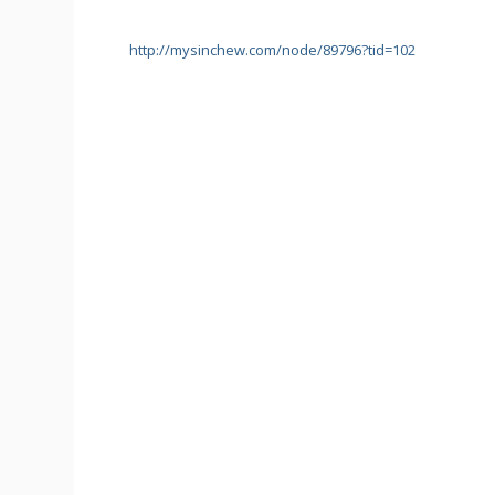
http://mysinchew.com/node/89796?tid=102