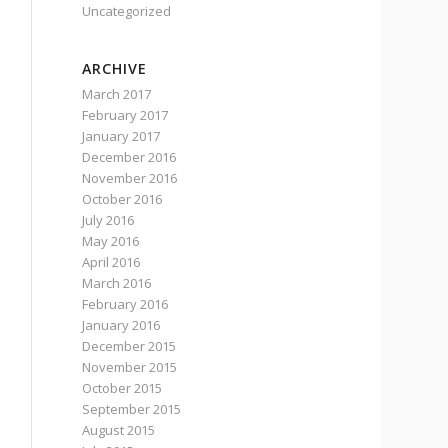
Uncategorized
ARCHIVE
March 2017
February 2017
January 2017
December 2016
November 2016
October 2016
July 2016
May 2016
April 2016
March 2016
February 2016
January 2016
December 2015
November 2015
October 2015
September 2015
August 2015