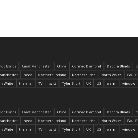
loc Blinds
Carat Manchester
China
Cormac Diamond
Decora Blinds
d
anchester
need
Northern Ireland
Northern Irish
North Wales
Paul P
an White
thermal
TV
twist
Tyler Short
UK
US
warm
window
loc Blinds
Carat Manchester
China
Cormac Diamond
Decora Blinds
d
anchester
need
Northern Ireland
Northern Irish
North Wales
Paul P
an White
thermal
TV
twist
Tyler Short
UK
US
warm
window