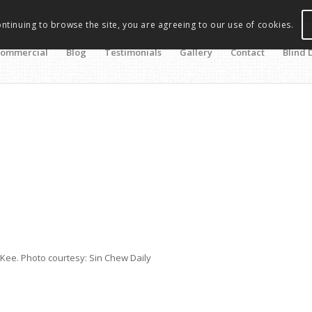
ontinuing to browse the site, you are agreeing to our use of cookies.
ommercial
Blog
Testimonials
Gallery
Contact
Blind 
s
Kee. Photo courtesy: Sin Chew Daily