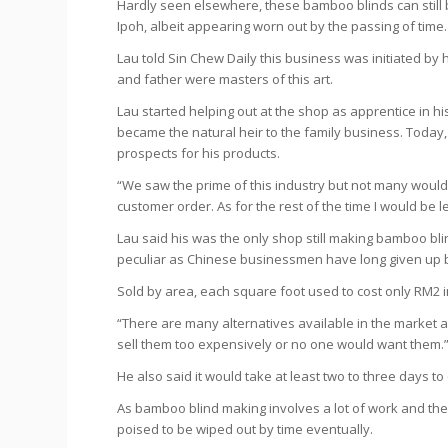
Hardly seen elsewhere, these bamboo blinds can still
Ipoh, albeit appearing worn out by the passing of time.
Lau told
Sin Chew Daily
this business was initiated by 
and father were masters of this art.
Lau started helping out at the shop as apprentice in h
became the natural heir to the family business. Today, L
prospects for his products.
“We saw the prime of this industry but not many would 
customer order. As for the rest of the time I would be le
Lau said his was the only shop still making bamboo bli
peculiar as Chinese businessmen have long given up 
Sold by area, each square foot used to cost only RM2 in
“There are many alternatives available in the market a
sell them too expensively or no one would want them.
He also said it would take at least two to three days t
As bamboo blind making involves a lot of work and the ma
poised to be wiped out by time eventually.