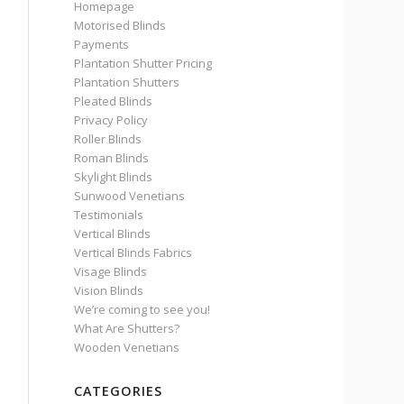
Homepage
Motorised Blinds
Payments
Plantation Shutter Pricing
Plantation Shutters
Pleated Blinds
Privacy Policy
Roller Blinds
Roman Blinds
Skylight Blinds
Sunwood Venetians
Testimonials
Vertical Blinds
Vertical Blinds Fabrics
Visage Blinds
Vision Blinds
We’re coming to see you!
What Are Shutters?
Wooden Venetians
CATEGORIES