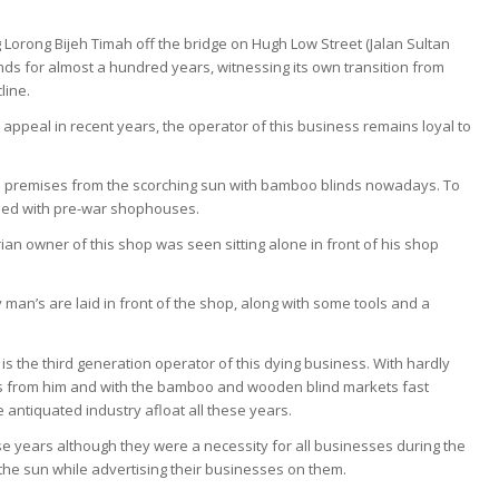
Lorong Bijeh Timah off the bridge on Hugh Low Street (Jalan Sultan
s for almost a hundred years, witnessing its own transition from
line.
s appeal in recent years, the operator of this business remains loyal to
ess premises from the scorching sun with bamboo blinds nowadays. To
lined with pre-war shophouses.
ian owner of this shop was seen sitting alone in front of his shop
y man’s are laid in front of the shop, along with some tools and a
s the third generation operator of this dying business. With hardly
ess from him and with the bamboo and wooden blind markets fast
e antiquated industry afloat all these years.
 years although they were a necessity for all businesses during the
 the sun while advertising their businesses on them.