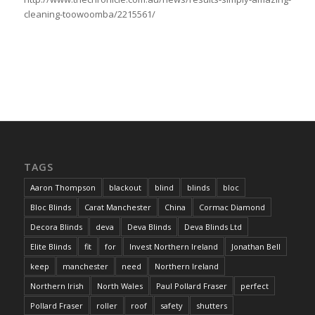
cleaning-toowoomba/2215561/
TAGS
Aaron Thompson
blackout
blind
blinds
bloc
Bloc Blinds
Carat Manchester
China
Cormac Diamond
Decora Blinds
deva
Deva Blinds
Deva Blinds Ltd
Elite Blinds
fit
for
Invest Northern Ireland
Jonathan Bell
keep
manchester
need
Northern Ireland
Northern Irish
North Wales
Paul Pollard Fraser
perfect
Pollard Fraser
roller
roof
safety
shutters