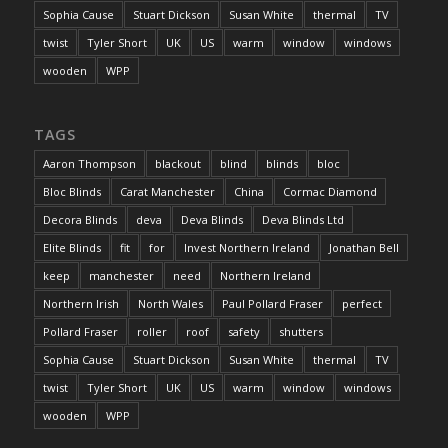
Sophia Cause
Stuart Dickson
Susan White
thermal
TV
twist
Tyler Short
UK
US
warm
window
windows
wooden
WPP
TAGS
Aaron Thompson
blackout
blind
blinds
bloc
Bloc Blinds
Carat Manchester
China
Cormac Diamond
Decora Blinds
deva
Deva Blinds
Deva Blinds Ltd
Elite Blinds
fit
for
Invest Northern Ireland
Jonathan Bell
keep
manchester
need
Northern Ireland
Northern Irish
North Wales
Paul Pollard Fraser
perfect
Pollard Fraser
roller
roof
safety
shutters
Sophia Cause
Stuart Dickson
Susan White
thermal
TV
twist
Tyler Short
UK
US
warm
window
windows
wooden
WPP