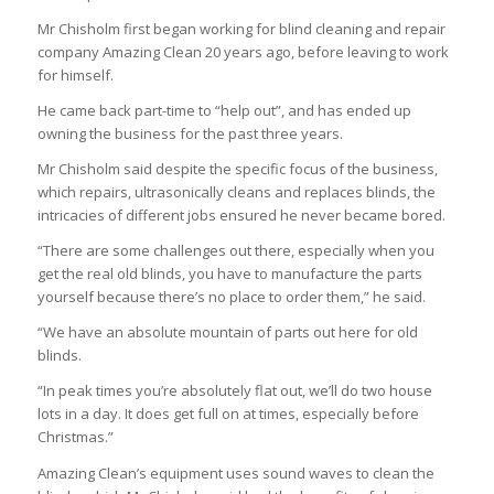
Mr Chisholm first began working for blind cleaning and repair
company Amazing Clean 20 years ago, before leaving to work
for himself.
He came back part-time to “help out”, and has ended up
owning the business for the past three years.
Mr Chisholm said despite the specific focus of the business,
which repairs, ultrasonically cleans and replaces blinds, the
intricacies of different jobs ensured he never became bored.
“There are some challenges out there, especially when you
get the real old blinds, you have to manufacture the parts
yourself because there’s no place to order them,” he said.
“We have an absolute mountain of parts out here for old
blinds.
“In peak times you’re absolutely flat out, we’ll do two house
lots in a day. It does get full on at times, especially before
Christmas.”
Amazing Clean’s equipment uses sound waves to clean the