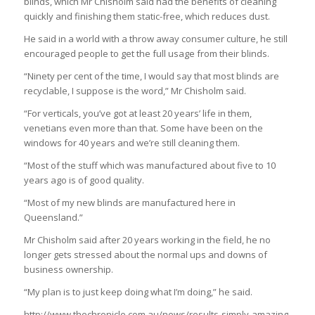
blinds, which Mr Chisholm said had the benefits of cleaning
quickly and finishing them static-free, which reduces dust.
He said in a world with a throw away consumer culture, he still
encouraged people to get the full usage from their blinds.
“Ninety per cent of the time, I would say that most blinds are
recyclable, I suppose is the word,” Mr Chisholm said.
“For verticals, you’ve got at least 20 years’ life in them,
venetians even more than that. Some have been on the
windows for 40 years and we’re still cleaning them.
“Most of the stuff which was manufactured about five to 10
years ago is of good quality.
“Most of my new blinds are manufactured here in
Queensland.”
Mr Chisholm said after 20 years working in the field, he no
longer gets stressed about the normal ups and downs of
business ownership.
“My plan is to just keep doing what I’m doing,” he said.
http://www.thechronicle.com.au/news/results-simply-amazing-