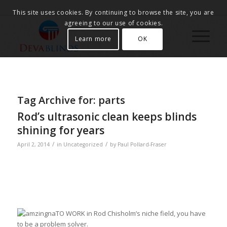
This site uses cookies. By continuing to browse the site, you are
agreeing to our use of cookies.
Learn more
OK
Tag Archive for:
parts
Rod’s ultrasonic clean keeps blinds
shining for years
/
/
April 2, 2014
in
Uncategorized
by
Paul Pollard-Fraser
TO WORK in Rod Chisholm’s niche field, you have
to be a problem solver.