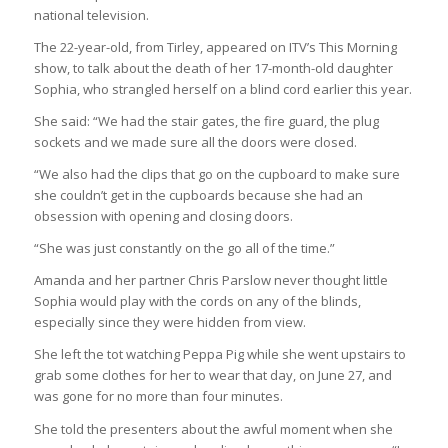
national television.
The 22-year-old, from Tirley, appeared on ITV’s This Morning
show, to talk about the death of her 17-month-old daughter
Sophia, who strangled herself on a blind cord earlier this year.
She said: “We had the stair gates, the fire guard, the plug
sockets and we made sure all the doors were closed.
“We also had the clips that go on the cupboard to make sure
she couldn’t get in the cupboards because she had an
obsession with opening and closing doors.
“She was just constantly on the go all of the time.”
Amanda and her partner Chris Parslow never thought little
Sophia would play with the cords on any of the blinds,
especially since they were hidden from view.
She left the tot watching Peppa Pig while she went upstairs to
grab some clothes for her to wear that day, on June 27, and
was gone for no more than four minutes.
She told the presenters about the awful moment when she