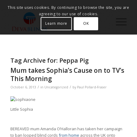
This site uses cookies. By continuing to browse the site, you are
agreeing to our use of cookies.
Learn more
OK
Tag Archive for:
Peppa Pig
Mum takes Sophia’s Cause on to TV’s
This Morning
/
/
October 6, 2013
in
Uncategorized
by
Paul Pollard-Fraser
Little Sophia
BEREAVED mum Amanda O’Halloran has taken her campaign
to ban looped blind cords
from home
across the UK onto