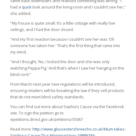
came back downstairs and realised something was wrong. “I
had a
quick
look around the living room and I couldn’t see her,”
she added.
“My house is quite small. It’s a little cottage with really low
ceilings, and I had the door closed.
“And my first reaction because I couldn’t see her was ‘Oh
someone has taken her.’ That’s the first thing that came into
my mind.
“And I thought, ‘No, I locked the door and she was only
watching Peppa Pig.’ And that’s when I saw her hanging on the
blind cord.”
From March next year new regulations will be introduced,
ensuring retailers will be breaking the law if they sell products
that do not meet blind safety standards.
You can find out more about Sophia’s Cause via the Facebook
site. To sign the petition go to
epetitions.direct.gov.uk/petitions/55067
Read more:
http://www.gloucestershireecho.co.uk/Mum-takes-
Sophia-s-Cause-TV-s-Morning/story-19889184-