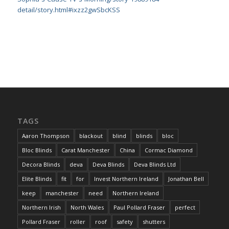
detail/story.html#ixzz2gwSbcKSS
TAGS
Aaron Thompson
blackout
blind
blinds
bloc
Bloc Blinds
Carat Manchester
China
Cormac Diamond
Decora Blinds
deva
Deva Blinds
Deva Blinds Ltd
Elite Blinds
fit
for
Invest Northern Ireland
Jonathan Bell
keep
manchester
need
Northern Ireland
Northern Irish
North Wales
Paul Pollard Fraser
perfect
Pollard Fraser
roller
roof
safety
shutters