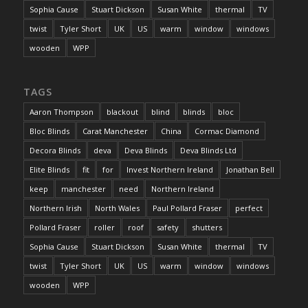
Sophia Cause
Stuart Dickson
Susan White
thermal
TV
twist
Tyler Short
UK
US
warm
window
windows
wooden
WPP
TAGS
Aaron Thompson
blackout
blind
blinds
bloc
Bloc Blinds
Carat Manchester
China
Cormac Diamond
Decora Blinds
deva
Deva Blinds
Deva Blinds Ltd
Elite Blinds
fit
for
Invest Northern Ireland
Jonathan Bell
keep
manchester
need
Northern Ireland
Northern Irish
North Wales
Paul Pollard Fraser
perfect
Pollard Fraser
roller
roof
safety
shutters
Sophia Cause
Stuart Dickson
Susan White
thermal
TV
twist
Tyler Short
UK
US
warm
window
windows
wooden
WPP